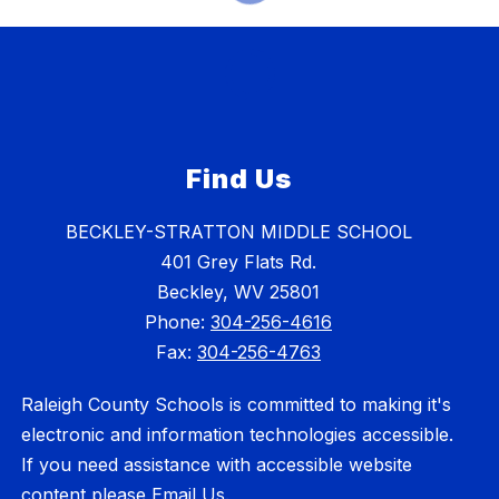
Find Us
BECKLEY-STRATTON MIDDLE SCHOOL
401 Grey Flats Rd.
Beckley, WV 25801
Phone:
304-256-4616
Fax:
304-256-4763
Raleigh County Schools is committed to making it's
electronic and information technologies accessible.
If you need assistance with accessible website
content please
Email Us
.