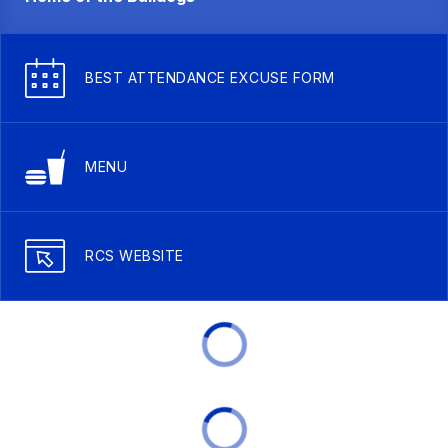
BEST ATTENDANCE EXCUSE FORM
MENU
RCS WEBSITE