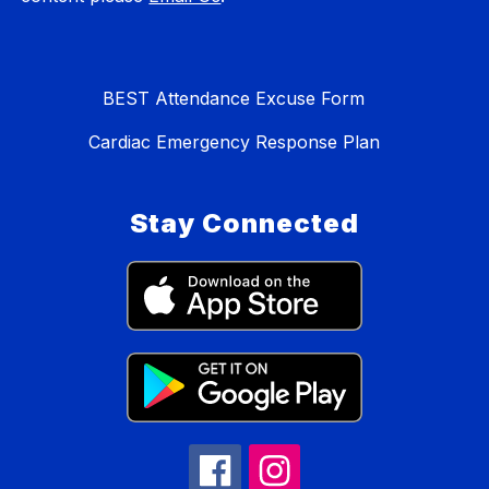
BEST Attendance Excuse Form
Cardiac Emergency Response Plan
Stay Connected