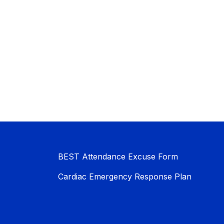
BEST Attendance Excuse Form
Cardiac Emergency Response Plan