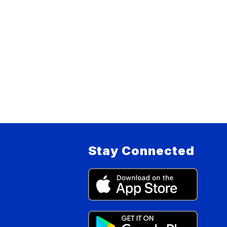
Stay Connected