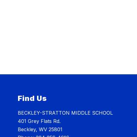
Find Us
BECKLEY-STRATTON MIDDLE SCHOOL
401 Grey Flats Rd.
Beckley, WV 25801